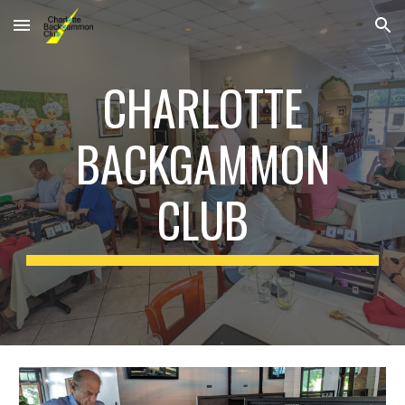
Skip to main content
Skip to navigation
CHARLOTTE
BACKGAMMON
CLUB