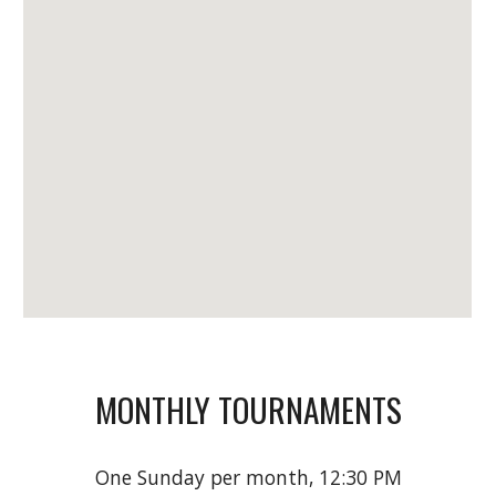
MONTHLY TOURNAMENTS
One Sunday per month, 12:30 PM