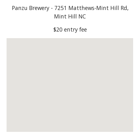
Panzu Brewery - 7251 Matthews-Mint Hill Rd,
Mint Hill NC
$20 entry fee