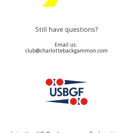
Still have questions?
Email us:
club@charlottebackgammon.com