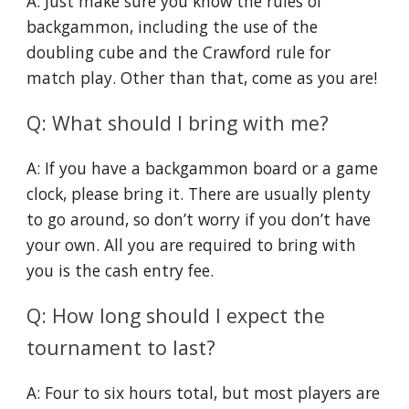
A: Just make sure you know the rules of
backgammon, including the use of the
doubling cube and the Crawford rule for
match play. Other than that, come as you are!
Q: What should I bring with me?
A: If you have a backgammon board or a game
clock, please bring it. There are usually plenty
to go around, so don’t worry if you don’t have
your own. All you are required to bring with
you is the cash entry fee.
Q: How long should I expect the
tournament to last?
A: Four to six hours total, but most players are