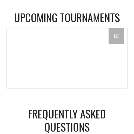
UPCOMING TOURNAMENTS
FREQUENTLY ASKED
QUESTIONS