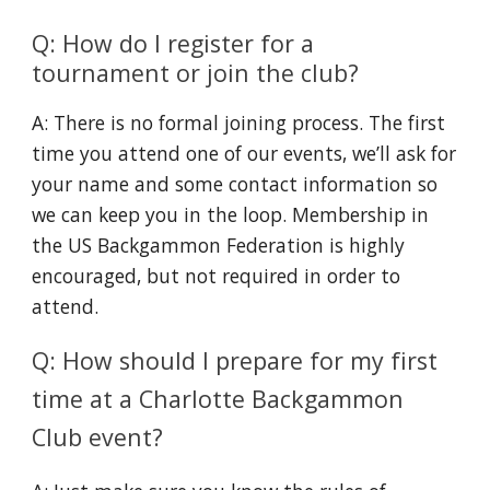
Q: How do I register for a
tournament or join the club?
A: There is no formal joining process. The first
time you attend one of our events, we’ll ask for
your name and some contact information so
we can keep you in the loop. Membership in
the US Backgammon Federation is highly
encouraged, but not required in order to
attend.
Q: How should I prepare for my first
time at a Charlotte Backgammon
Club event?