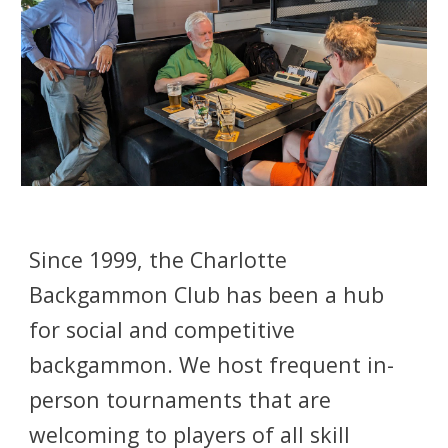
Since 1999, the Charlotte
Backgammon Club has been a hub
for social and competitive
backgammon. We host frequent in-
person tournaments that are
welcoming to players of all skill