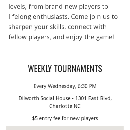
levels, from brand-new players to
lifelong enthusiasts. Come join us to
sharpen your skills, connect with
fellow players, and enjoy the game!
WEEKLY TOURNAMENTS
Every Wednesday, 6:30 PM
Dilworth Social House - 1301 East Blvd,
Charlotte NC
$5 entry fee for new players