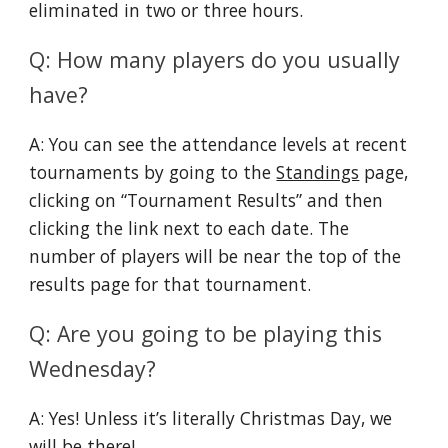
eliminated in two or three hours.
Q: How many players do you usually
have?
A: You can see the attendance levels at recent
tournaments by going to the
Standings
page,
clicking on “Tournament Results” and then
clicking the link next to each date. The
number of players will be near the top of the
results page for that tournament.
Q: Are you going to be playing this
Wednesday?
A: Yes! Unless it’s literally Christmas Day, we
will be there!