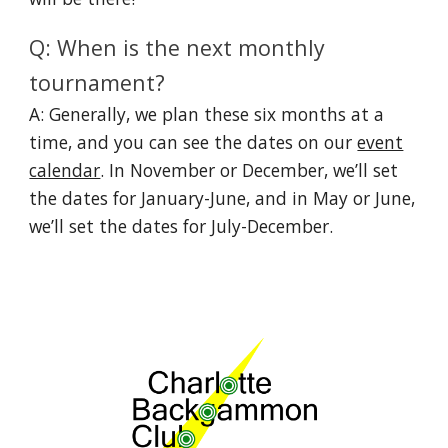
Q: When is the next monthly
tournament?
A: Generally, we plan these six months at a
time, and you can see the dates on our
event
calendar
. In November or December, we’ll set
the dates for January-June, and in May or June,
we’ll set the dates for July-December.